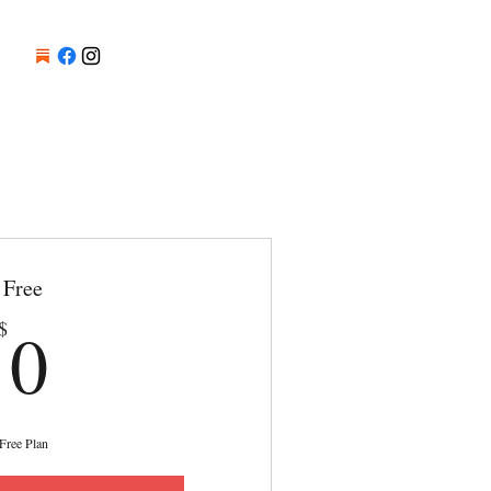
Free
0$
0
$
Free Plan