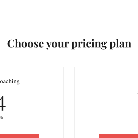
Choose your pricing plan
oaching
54$
4
th