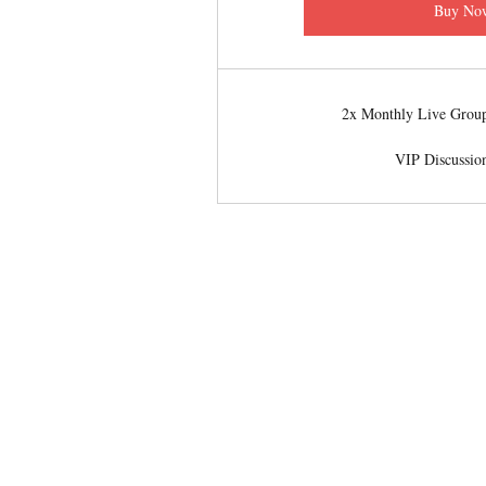
Buy No
2x Monthly Live Group
VIP Discussio