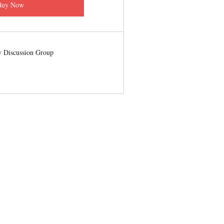
Buy Now
 Discussion Group