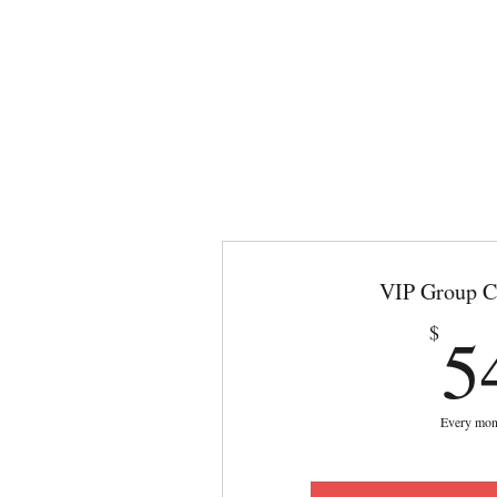
VIP Group C
5
$
Every mon