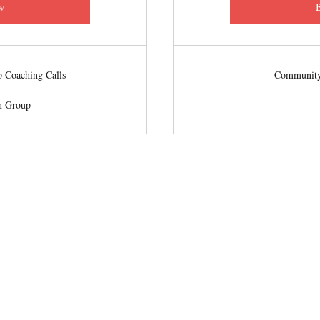
w
 Coaching Calls
Community
n Group