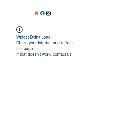
Widget Didn’t Load
Check your internet and refresh
this page.
If that doesn’t work, contact us.